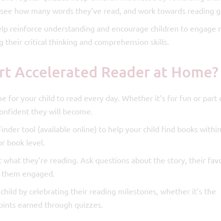
s, see how many words they’ve read, and work towards reading g
lp reinforce understanding and encourage children to engage
their critical thinking and comprehension skills.
rt Accelerated Reader at Home?
e for your child to read every day. Whether it’s for fun or part 
nfident they will become.
der tool (available online) to help your child find books within
or book level.
t what they’re reading. Ask questions about the story, their fav
ep them engaged.
hild by celebrating their reading milestones, whether it’s the
oints earned through quizzes.