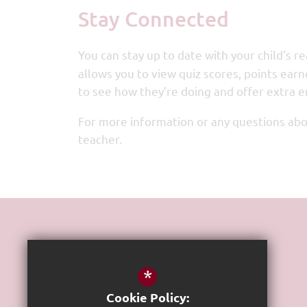
Stay Connected
You can stay up to date with your child’s 
allows you to view quiz scores, points earn
to see how they’re doing and offer extra
For more information or any questions abou
teacher.
Get In Touch
*
Headteacher
Stephen Case
Cookie Policy: