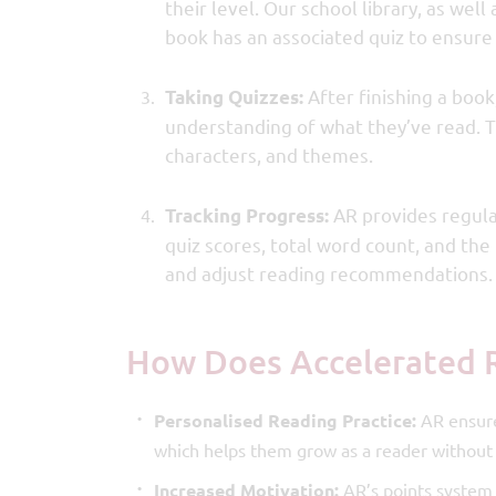
their level. Our school library, as wel
book has an associated quiz to ensur
After finishing a book,
Taking Quizzes:
understanding of what they’ve read. Th
characters, and themes.
AR provides regula
Tracking Progress:
quiz scores, total word count, and th
and adjust reading recommendations.
How Does Accelerated 
Personalised Reading Practice:
AR ensures
which helps them grow as a reader without
Increased Motivation:
AR’s points system 