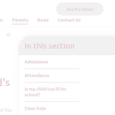
Join Our School
um
Parents
News
Contact Us
In this section
Admissions
Attendance
Is my child too ill for
school?
Class Dojo
f this