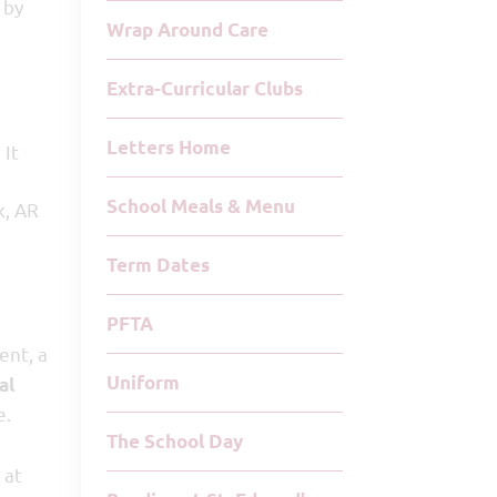
 by
Wrap Around Care
Extra-Curricular Clubs
Letters Home
 It
School Meals & Menu
k, AR
Term Dates
PFTA
nt, a
Uniform
al
e.
The School Day
 at