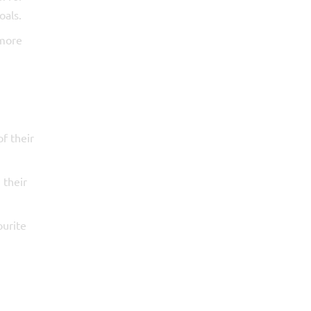
oals.
 more
of their
 their
ourite