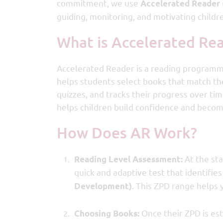
commitment, we use
Accelerated Reader 
guiding, monitoring, and motivating childr
What is Accelerated Re
Accelerated Reader is a reading programme 
helps students select books that match th
quizzes, and tracks their progress over ti
helps children build confidence and beco
How Does AR Work?
At the sta
Reading Level Assessment:
quick and adaptive test that identifies
. This ZPD range helps 
Development)
Once their ZPD is est
Choosing Books: