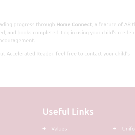
reading progress through
, a feature of AR 
Home Connect
ed, and books completed. Log in using your child’s creden
 encouragement.
t Accelerated Reader, feel free to contact your child’s
Useful Links
Values
Unif