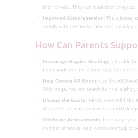
their efforts. They can track their progres
Improved Comprehension:
The quizzes he
deeply with the books they read, developing 
How Can Parents Suppo
Encourage Regular Reading:
Set aside tim
homework, the more they read, the more co
Help Choose AR Books:
Use the AR BookFin
ZPD range. You can search by title, author, 
Discuss the Books:
Talk to your child abou
characters, or what they’ve learned to ke
Celebrate Achievements:
Encourage your c
number of books read, words counted, or p