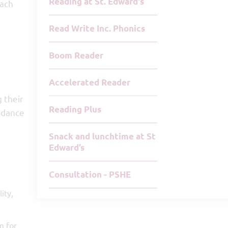
Reading at St. Edward's
Each
Read Write Inc. Phonics
Boom Reader
Accelerated Reader
 their
Reading Plus
uidance
Snack and lunchtime at St
Edward’s
Consultation - PSHE
ity,
m for