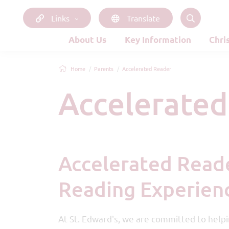
Links
Translate
About Us
Key Information
Chri
Home
Parents
Accelerated Reader
Accelerate
Accelerated Reader – Enhancing Your Child's
Reading Experienc
At St. Edward's, we are committed to helpin