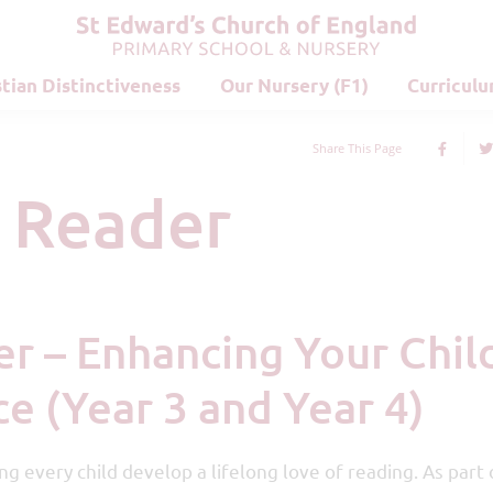
stian Distinctiveness
Our Nursery (F1)
Curricul
Share This Page
d Reader
e (Year 3 and Year 4)
g every child develop a lifelong love of reading. As part o