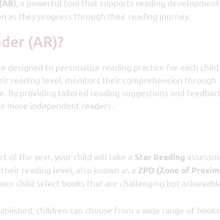
, a powerful tool that supports reading development
(AR)
en as they progress through their reading journey.
ader (AR)?
designed to personalise reading practice for each child.
eir reading level, monitors their comprehension through
me. By providing tailored reading suggestions and feedbac
me more independent readers.
rt of the year, your child will take a
assessme
Star Reading
 their reading level, also known as a
ZPD (Zone of Proxim
your child select books that are challenging but achievabl
ablished, children can choose from a wide range of books