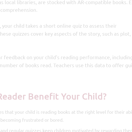
l as local libraries, are stocked with AR-compatible books. 
e comprehension.
 your child takes a short online quiz to assess their
ese quizzes cover key aspects of the story, such as plot,
r feedback on your child’s reading performance, including
e number of books read. Teachers use this data to offer g
Reader Benefit Your Child?
 that your child is reading books at the right level for their abil
 becoming frustrated or bored.
and regular quizzes keep children motivated by rewarding the