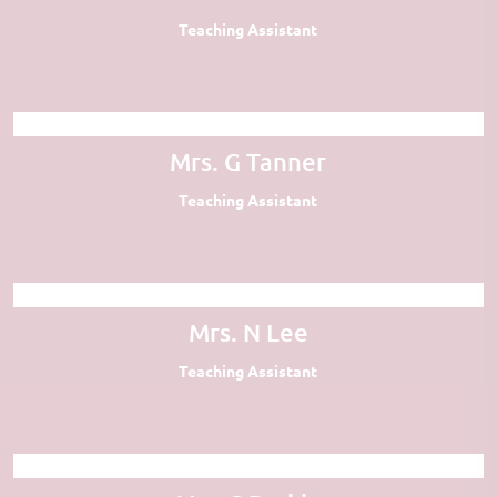
Teaching Assistant
Mrs. G Tanner
Teaching Assistant
Mrs. N Lee
Teaching Assistant