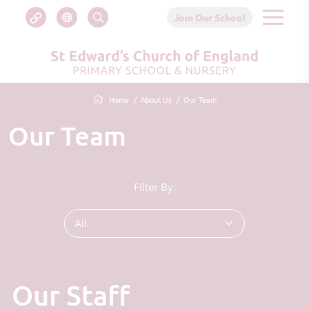
Join Our School
Home
About Us
Our Team
Our Team
Filter By:
All
Our Staff