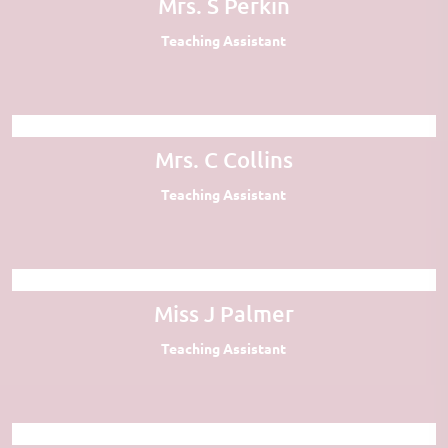
Mrs. S Perkin
Teaching Assistant
Mrs. C Collins
Teaching Assistant
Miss J Palmer
Teaching Assistant