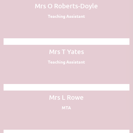
Mrs O Roberts-Doyle
Teaching Assistant
Mrs T Yates
Teaching Assistant
Mrs L Rowe
MTA