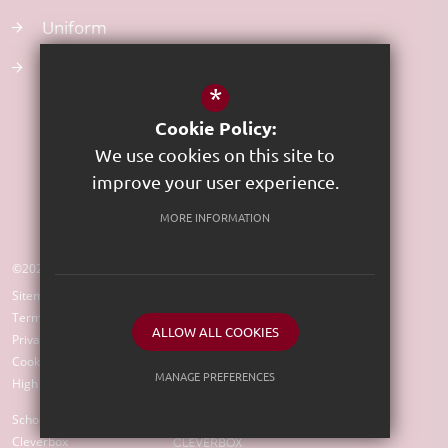
Uniform
Atom Learning
*
Cookie Policy:
We use cookies on this site to
improve your user experience.
MORE INFORMATION
©2023 St Edward's CE Primary School
Sitemap
Terms of Use
ALLOW ALL COOKIES
Privacy Policy
Cookie Usage
MANAGE PREFERENCES
High Visibility Version
Deny Cookies
Allow All Cookies
School Website Design by
Cleverbox