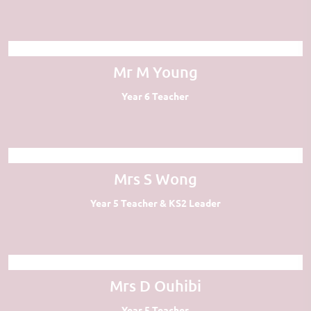
Mr M Young
Year 6 Teacher
Mrs S Wong
Year 5 Teacher & KS2 Leader
Mrs D Ouhibi
Year 5 Teacher