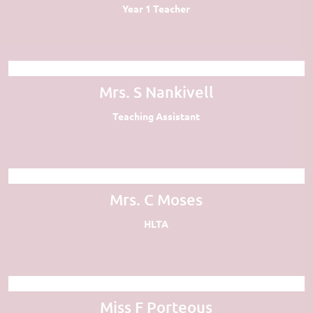
Year 1 Teacher
Mrs. S Nankivell
Teaching Assistant
Mrs. C Moses
HLTA
Miss F Porteous