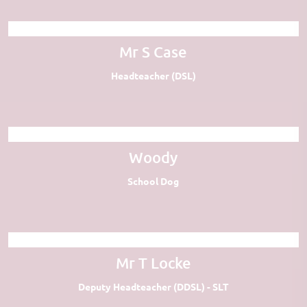
Mr S Case
Headteacher (DSL)
Woody
School Dog
Mr T Locke
Deputy Headteacher (DDSL) - SLT