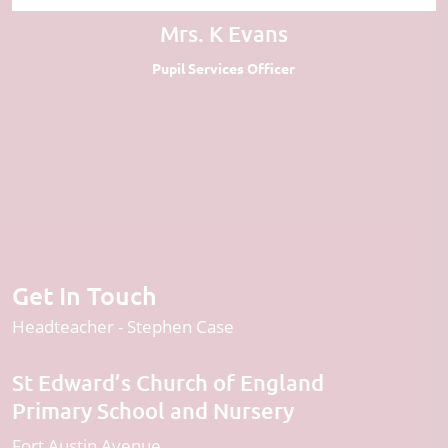
Mrs. K Evans
Pupil Services Officer
Get In Touch
Headteacher
Stephen Case
St Edward’s Church of England
Primary School and Nursery
Fort Austin Avenue