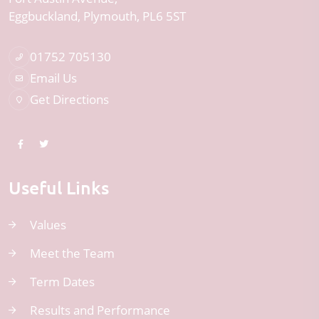
Eggbuckland
Plymouth
PL6 5ST
01752 705130
Email Us
Get Directions
Useful Links
Values
Meet the Team
Term Dates
Results and Performance