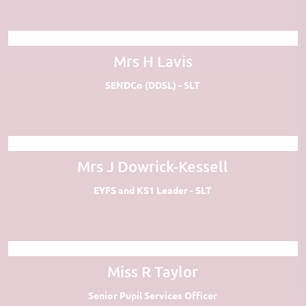
Mrs H Lavis
SENDCo (DDSL) - SLT
Mrs J Dowrick-Kessell
EYFS and KS1 Leader - SLT
Miss R Taylor
Senior Pupil Services Officer