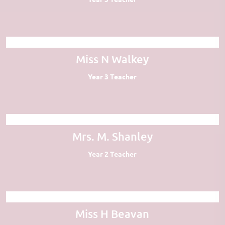
Miss N Walkey
Year 3 Teacher
Mrs. M. Shanley
Year 2 Teacher
Miss H Beavan