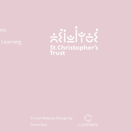
orm
 Learning
School Website Design by
Cleverbox