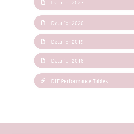
Data for 2023
Data for 2020
Data for 2019
Data for 2018
DfE Performance Tables