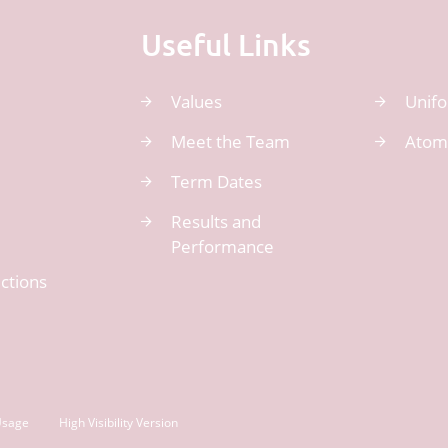
Useful Links
Values
Unif
Meet the Team
Atom
Term Dates
Results and
Performance
ctions
Usage
High Visibility Version