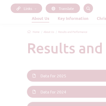
Links
Translate
About Us
Key Information
Chri
Home
About Us
Results and Performance
Results an
Data for 2025
Data for 2024