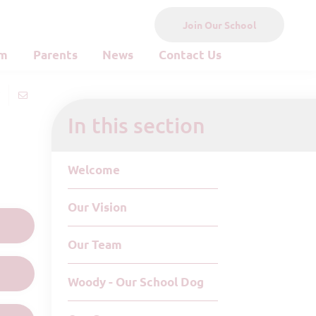
Join Our School
um
Parents
News
Contact Us
In this section
Welcome
Our Vision
Our Team
Woody - Our School Dog