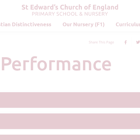
stian Distinctiveness
Our Nursery (F1)
Curricul
Share This Page
d Performance