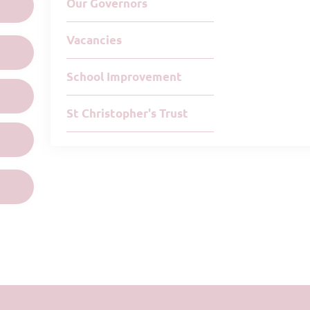
Our Governors
Vacancies
School Improvement
St Christopher's Trust