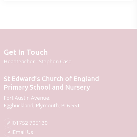
Get In Touch
Headteacher
Stephen Case
St Edward’s Church of England
Primary School and Nursery
Fort Austin Avenue
Eggbuckland
Plymouth
PL6 5ST
01752 705130
Email Us