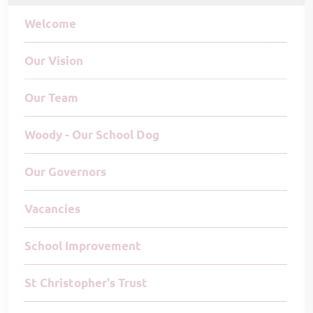
Welcome
Our Vision
Our Team
Woody - Our School Dog
Our Governors
Vacancies
School Improvement
St Christopher's Trust