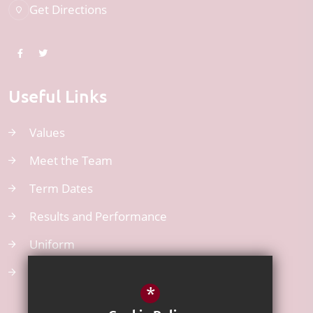
Get Directions
Useful Links
Values
Meet the Team
Term Dates
Results and Performance
Uniform
Atom Learning
*