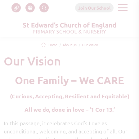
Join Our School
Home
About Us
Our Vision
Our Vision
One Family – We CARE
(Curious, Accepting, Resilient and Equitable)
All we do, done in love – ‘1 Cor 13.’
In this passage, it celebrates God’s Love as
unconditional, welcoming, and accepting of all. Our