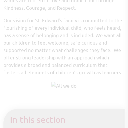
values are rooted in Love and branch out through
Kindness, Courage, and Respect.
Our vision for St. Edward’s family is committed to the
flourishing of every individual child, who feels heard,
has a sense of belonging and is included. We want all
our children to feel welcome, safe curious and
supported no matter what challenges they face. We
offer strong leadership with an approach which
provides a broad and balanced curriculum that
fosters all elements of children’s growth as learners.
In this section