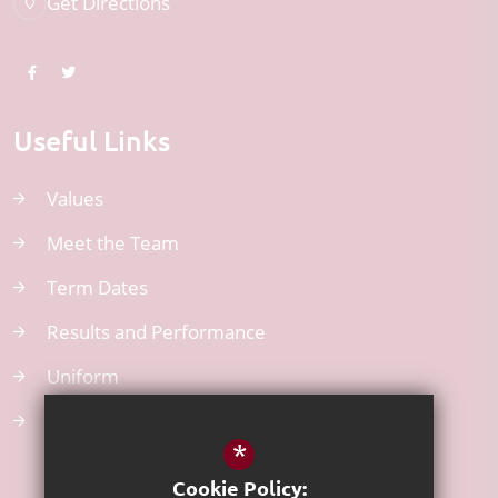
Get Directions
Useful Links
Values
Meet the Team
Term Dates
Results and Performance
Uniform
Atom Learning
*
Cookie Policy: