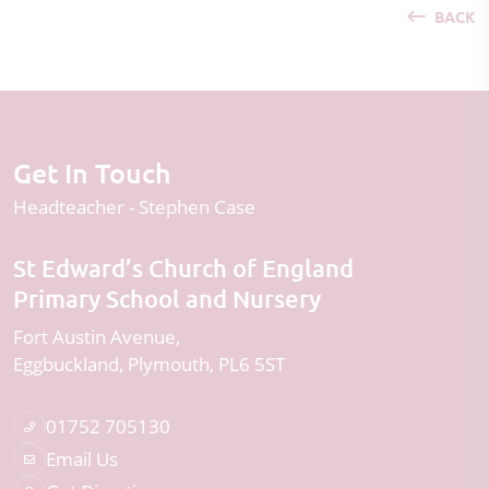
BACK
Get In Touch
Headteacher
Stephen Case
St Edward’s Church of England
Primary School and Nursery
Fort Austin Avenue
Eggbuckland
Plymouth
PL6 5ST
01752 705130
Email Us