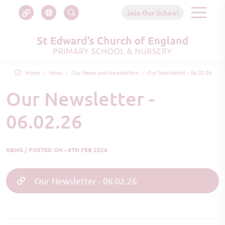
Join Our School
Home
News
Our News and Newsletters
Our Newsletter - 06.02.26
Our Newsletter -
06.02.26
NEWS / POSTED ON - 6TH FEB 2026
Our Newsletter - 06.02.26